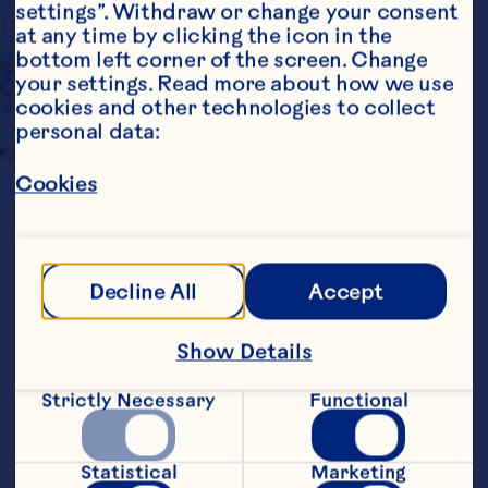
settings”. Withdraw or change your consent 
at any time by clicking the icon in the 
bottom left corner of the screen. Change 
your settings. Read more about how we use 
cookies and other technologies to collect 
personal data:
SWEET
AND
TART
Cookies
The sweet tart flavor of cranberry is a 
Decline All
Accept
perfect match for chocolate and 
confectionery applications. 
Sweetened Dried Cranberries and 
Show Details
Flavored Sweetened Dried 
Cranberries add delicious fruity taste 
Strictly Necessary
Functional
and chewy texture to chocolate 
applications and are available in a 
variety of sizes and reduced sugar 
options.

Statistical
Marketing
Cranberry Concentrate and Puree are 