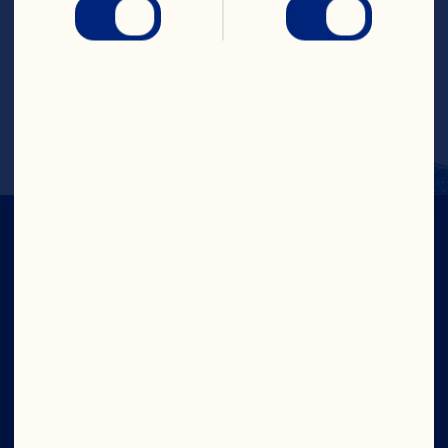
ideal for colorful gums and jellies.
Learn More
IN CRAN
WE TRUST