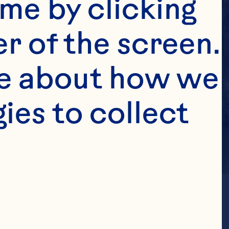
me by clicking 
r of the screen. 
e about how we 
es to collect 