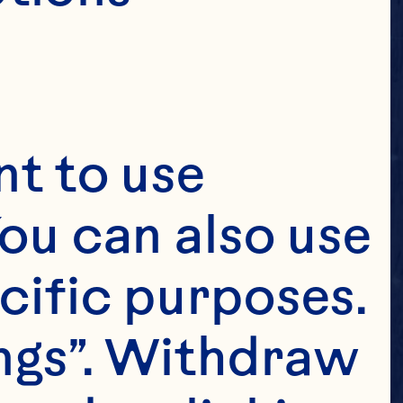
t to use 
ou can also use 
cific purposes. 
ngs”. Withdraw 