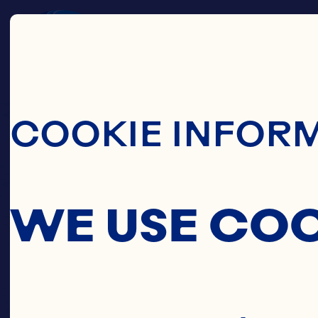
Skip To Main C
COOKIE INFOR
WE USE CO