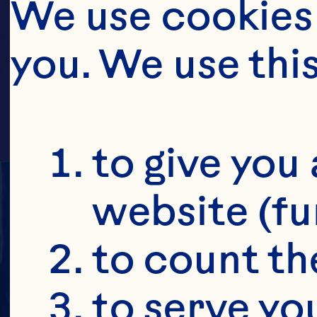
CR
We use cookies 
you. We use thi
to give you 
website (fu
to count the
to serve yo