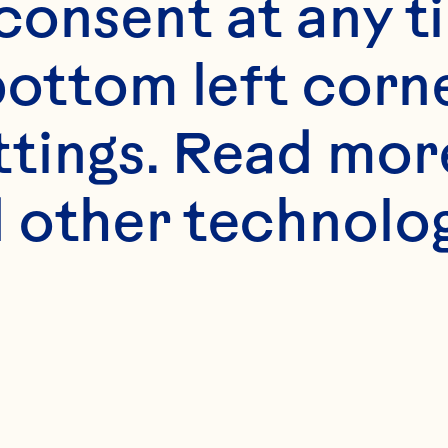
onsent at any ti
bottom left corne
ttings. Read mor
 other technologi
Chile