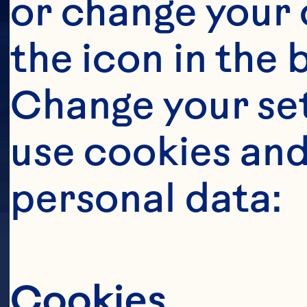
or change your c
the icon in the 
Change your se
use cookies and
personal data:
LOCATION
Cookies