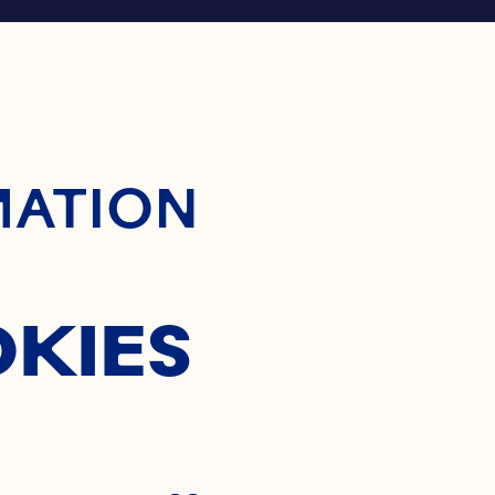
ontent
MATION
OKIES