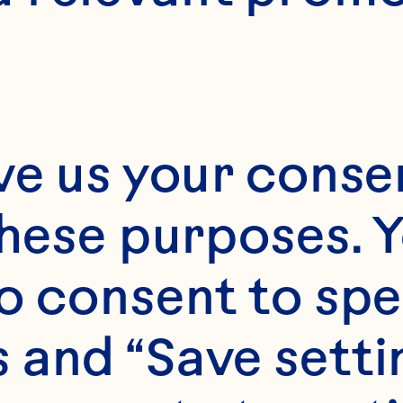
ve us your consen
these purposes. Y
o consent to spe
 and “Save setti