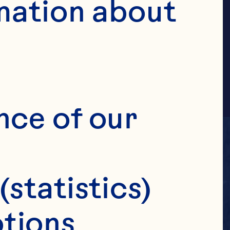
ILE
mation about 
nce of our 
(statistics)
tions 