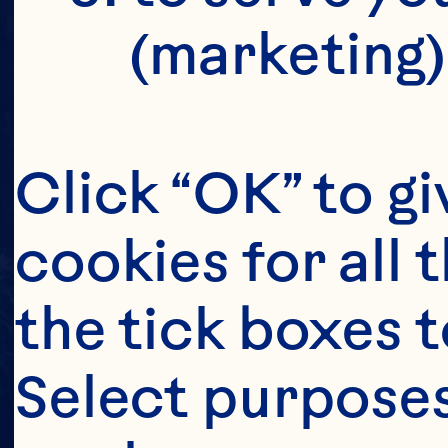
(marketing)
Click “OK” to gi
cookies for all 
the tick boxes t
Select purposes