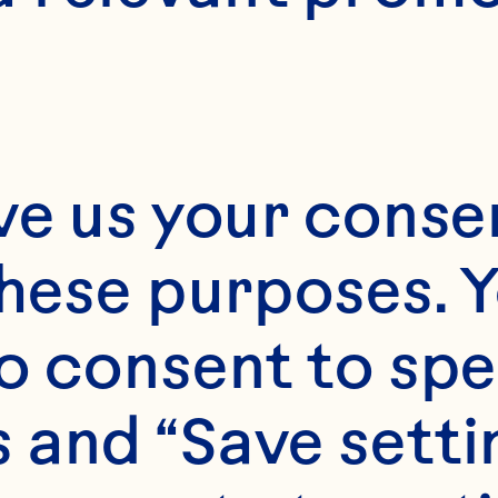
ve us your consen
these purposes. Y
o consent to spe
 and “Save setti