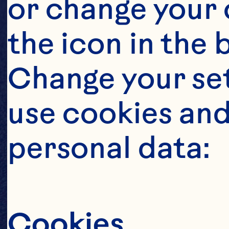
or change your c
the icon in the 
Change your se
use cookies and
personal data:
Cookies