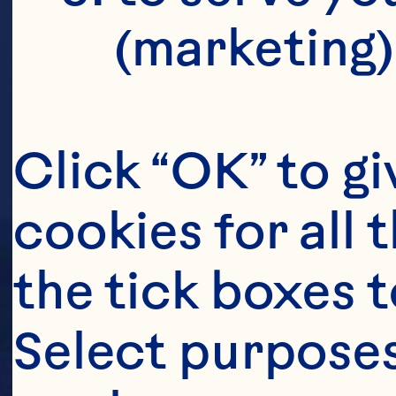
(marketing)
Click “OK” to gi
cookies for all 
the tick boxes t
Select purposes