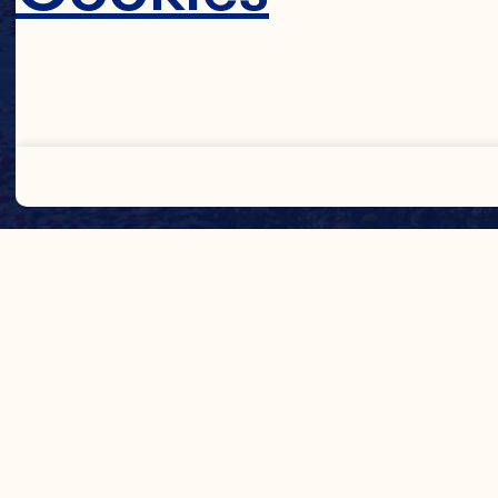
Decline 