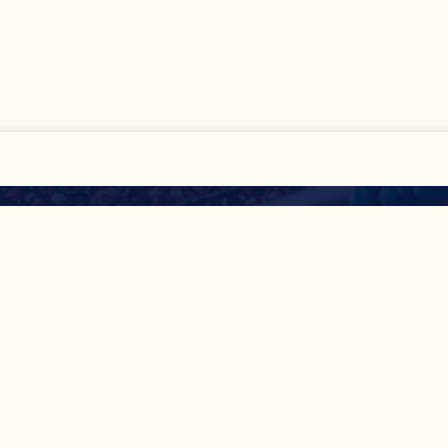
All
Show Details