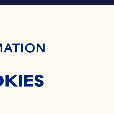
ontent
MATION
OKIES