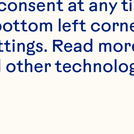
onsent at any ti
bottom left corne
ttings. Read mor
 other technologi