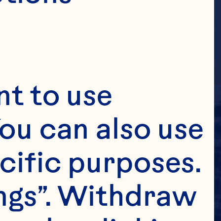
t to use 
ou can also use 
cific purposes. 
ngs”. Withdraw 