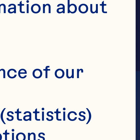
ILY
mation about 
nce of our 
(statistics)
tions 