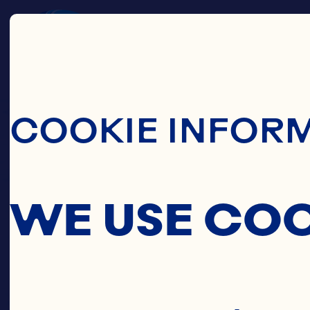
Skip To Main C
COOKIE INFOR
WE USE CO