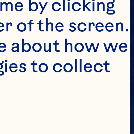
me by clicking 
r of the screen. 
e about how we 
es to collect 