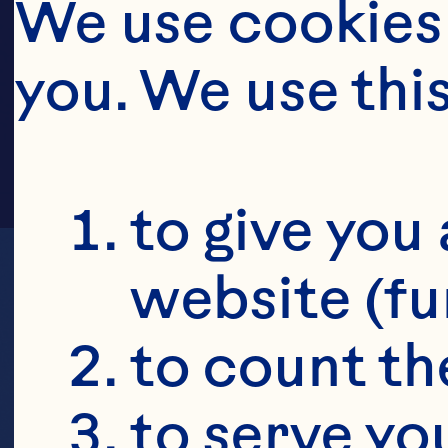
HE
We use cookies 
you. We use thi
to give you 
website (fu
to count the
to serve yo