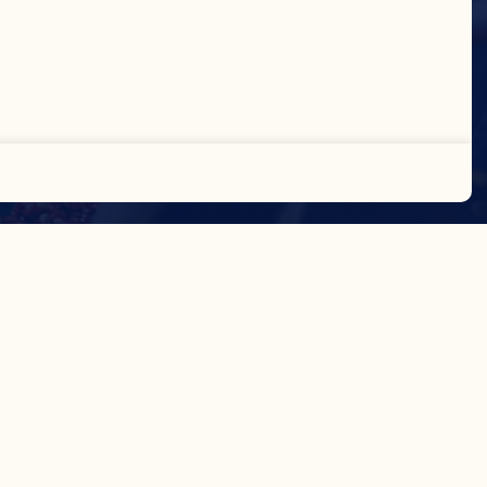
Accept