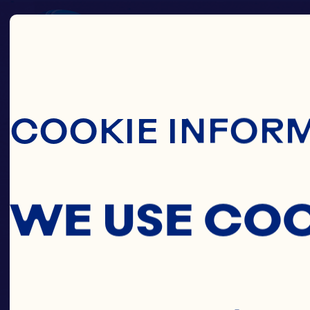
Skip To Main C
COOKIE INFOR
WE USE CO