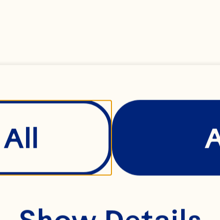
All
Show Details