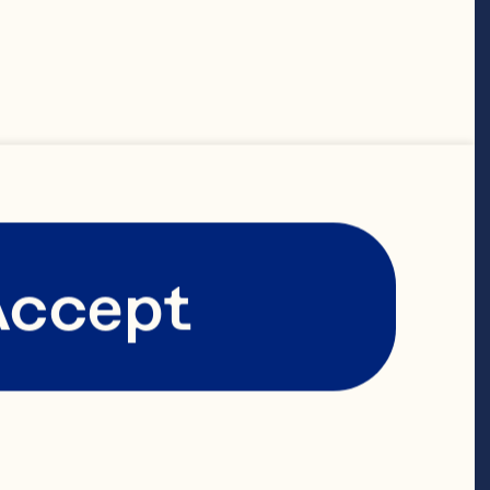
Accept