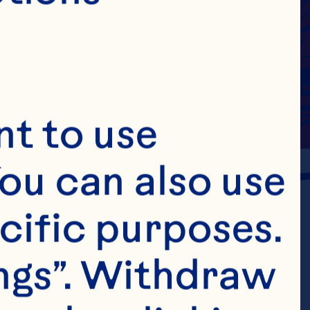
t to use 
ou can also use 
cific purposes. 
ngs”. Withdraw 