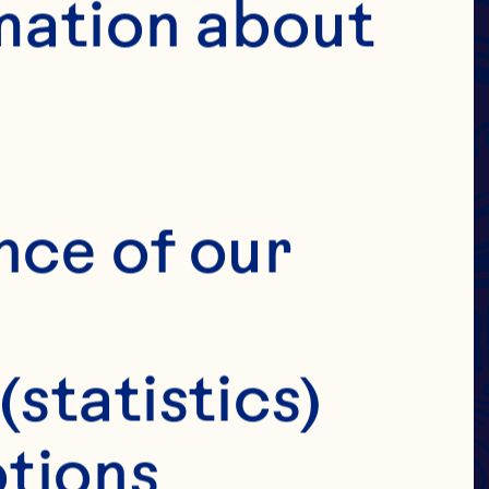
DRIED
 &
mation about 
IES
E
nce of our 
(statistics)
tions 