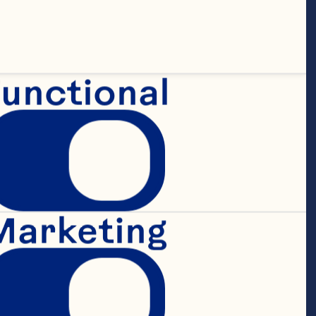
unctional
Marketing