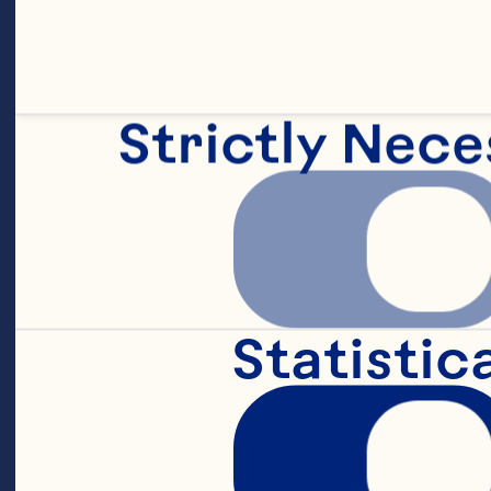
Strictly Nece
Statistic