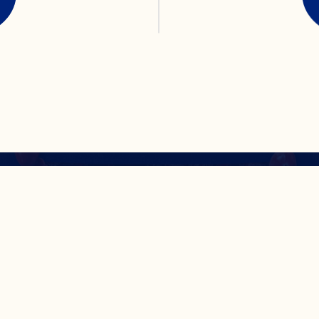
isins® Original Dr