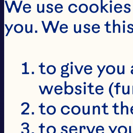
CRAI
D
We use cookies 
you. We use thi
CR
to give you 
website (fu
to count the
to serve yo