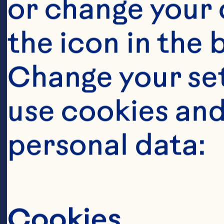
or change your c
the icon in the 
Change your se
use cookies and
personal data:
Sort By
Cookies