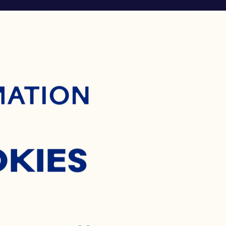
ontent
MATION
OKIES
®