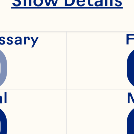
ssary
F
al