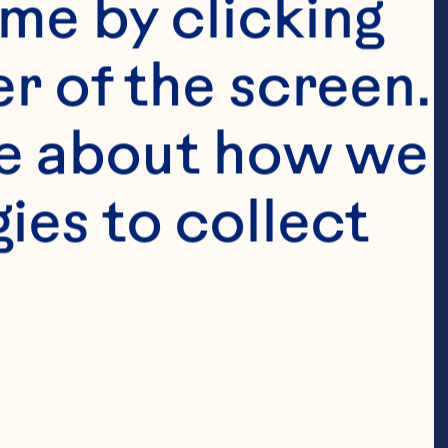
me by clicking 
r of the screen. 
e about how we 
es to collect 
Featured