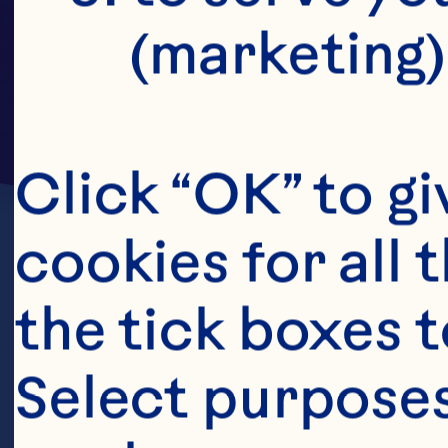
(marketing)
Click “OK” to gi
cookies for all 
the tick boxes t
Select purposes