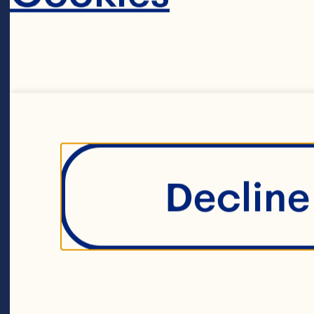
Filters
Decline 