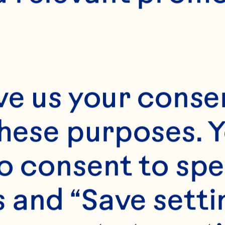
ve us your consen
these purposes. Y
o consent to spe
 and “Save setti