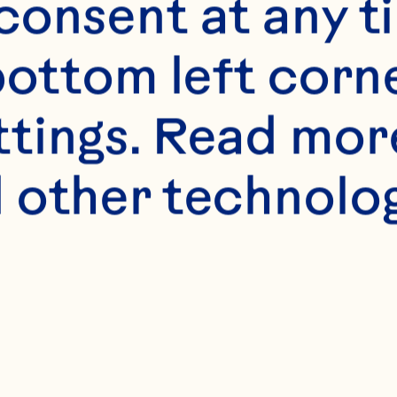
onsent at any ti
bottom left corne
ttings. Read mor
 other technologi