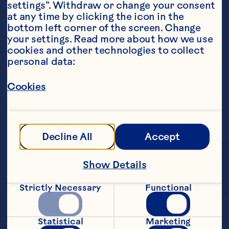
settings”. Withdraw or change your consent 
at any time by clicking the icon in the 
bottom left corner of the screen. Change 
your settings. Read more about how we use 
cookies and other technologies to collect 
personal data:
Cookies
Decline All
Accept
Show Details
Strictly Necessary
Functional
100% juice made with 
Statistical
Marketing