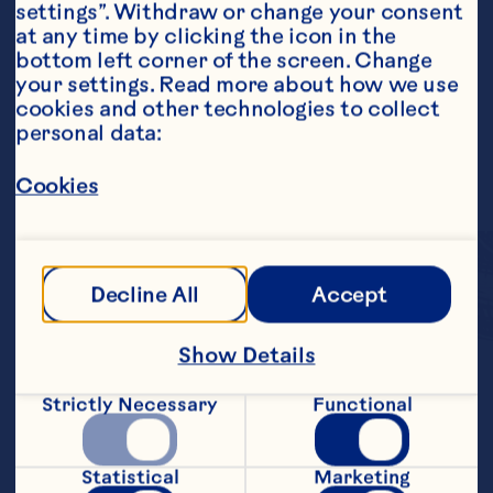
settings”. Withdraw or change your consent 
at any time by clicking the icon in the 
bottom left corner of the screen. Change 
your settings. Read more about how we use 
cookies and other technologies to collect 
personal data:
Cookies
Decline All
Accept
Show Details
Each bite-sized fruit 
Strictly Necessary
Functional
cluster combines 
crunchy almonds and 
Statistical
Marketing