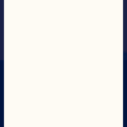
Greek Yogurt Cranberry Bites
IN CRAN