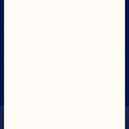
NUTRITION FACTS
View Nutrition Label
No Artificial
Flavors or
Preservatives