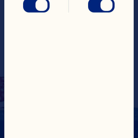
sweet, chewy 
cranberries for a 
wholesome snack that’s 
sure to satisfy. Pop them 
in your mouth as a snack 
or use them as a yogurt 
or salad topper!