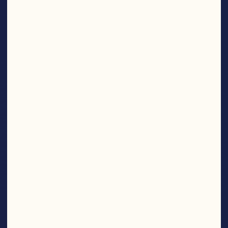
SNACKS
Find More Products
NOM
NOM