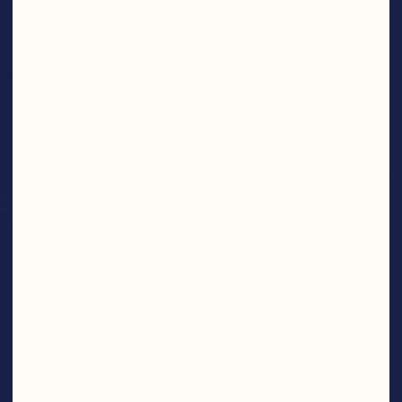
SNACKS
Find More Products
NOM
NOM