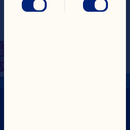
Cranberries with other 
dried fruits and crunchy 
nuts to make a good-
for-you snack that’s 
tasty on or off the trail.
NUTRITION FACTS
View Nutrition Label