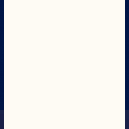
No Artificial Colors,
Flavors or
Preservatives
Made with Real
Fruit Juice
Low Sodium