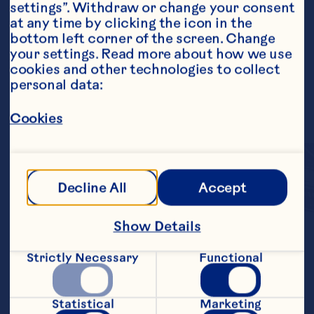
settings”. Withdraw or change your consent 
at any time by clicking the icon in the 
bottom left corner of the screen. Change 
your settings. Read more about how we use 
cookies and other technologies to collect 
personal data:
Cookies
Decline All
Accept
Show Details
We blend the sweet, 
Strictly Necessary
Functional
delicious taste of 
Craisins
 Dried 
®
Statistical
Marketing