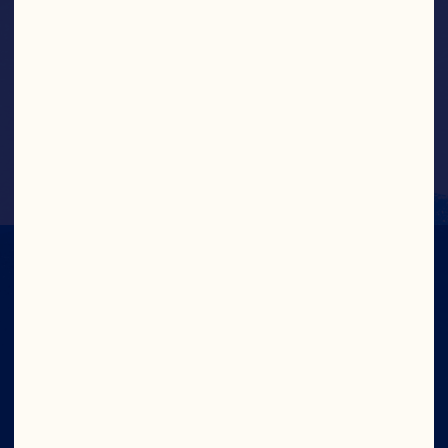
Greek Yogurt Cranberry Bites
IN CRAN