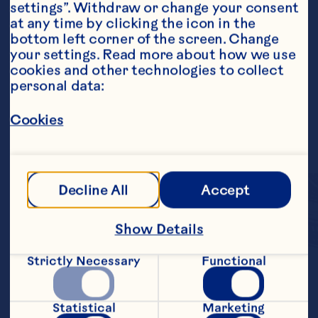
settings”. Withdraw or change your consent 
at any time by clicking the icon in the 
bottom left corner of the screen. Change 
your settings. Read more about how we use 
cookies and other technologies to collect 
personal data:
Cookies
Decline All
Accept
Show Details
Strictly Necessary
Functional
Enjoy the crisp, clean 
taste of real cranberries 
Statistical
Marketing