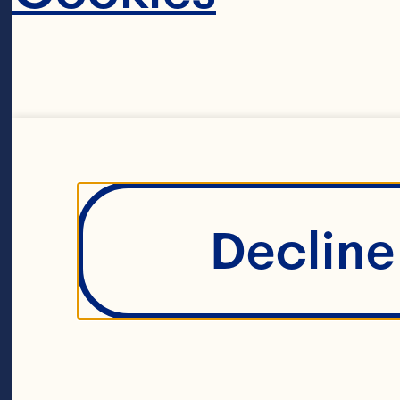
Decline 