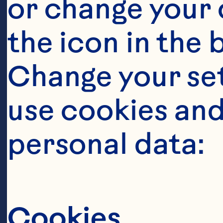
or change your c
the icon in the 
Change your se
use cookies and
personal data:
Cookies