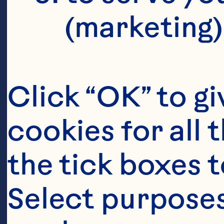
(marketing)
Click “OK” to gi
cookies for all 
the tick boxes t
Select purposes