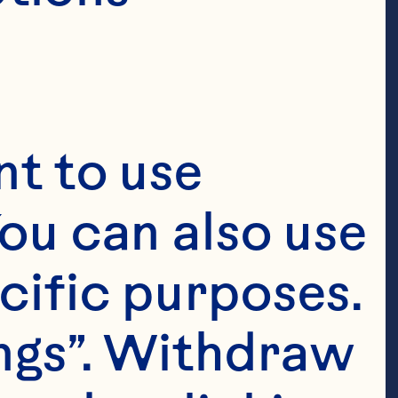
t to use 
ou can also use 
cific purposes. 
ngs”. Withdraw 