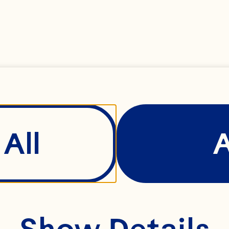
All
Show Details