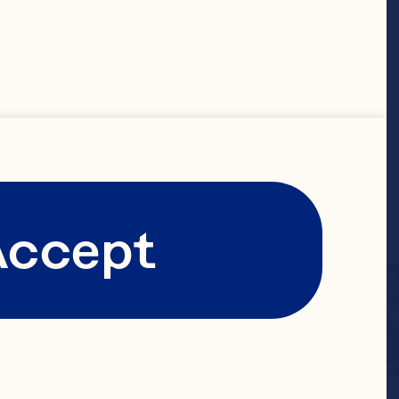
Accept