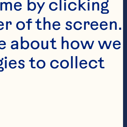
me by clicking 
r of the screen. 
e about how we 
es to collect 