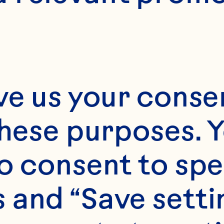
ve us your consen
these purposes. Y
o consent to spe
 and “Save setti