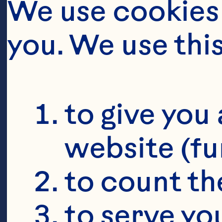
We use cookies 
you. We use thi
to give you 
website (fu
to count the
to serve yo