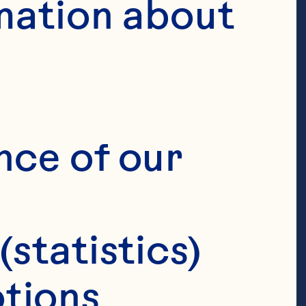
mation about 
nce of our 
(statistics)
tions 