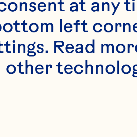
onsent at any ti
bottom left corne
ttings. Read mor
 other technologi