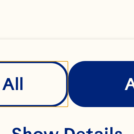
All
Show Details