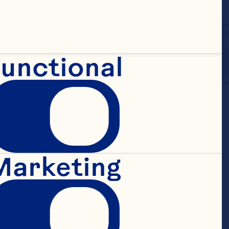
unctional
Marketing
 Juice 