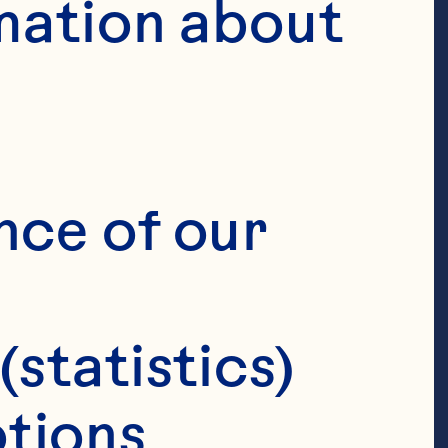
mation about 
nce of our 
(statistics)
tions 