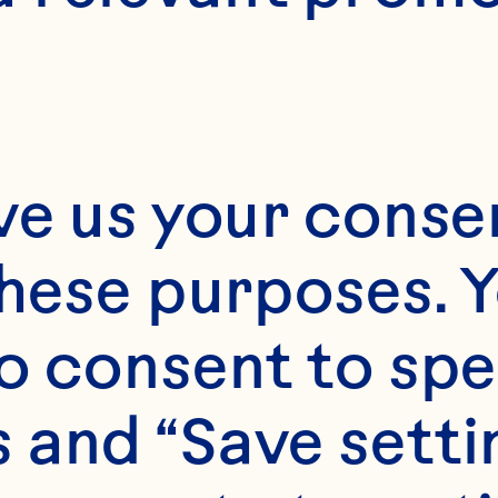
ve us your consen
these purposes. Y
o consent to spe
 and “Save setti