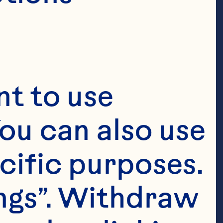
t to use 
ou can also use 
cific purposes. 
ngs”. Withdraw 