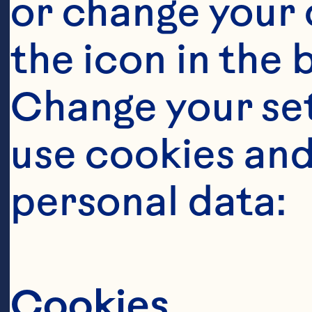
or change your c
the icon in the 
Change your se
use cookies and
personal data:
Cookies