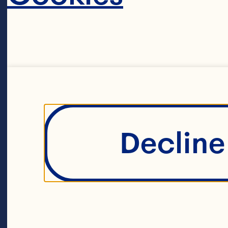
Decline 