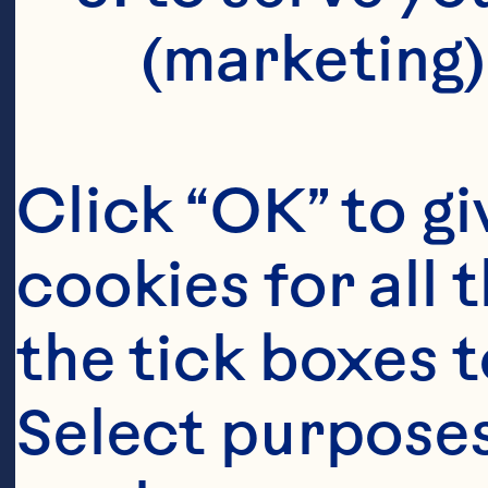
(marketing)
Click “OK” to gi
cookies for all 
the tick boxes t
Select purposes