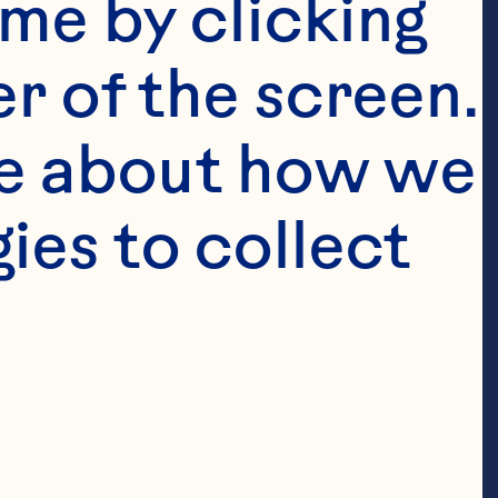
me by clicking 
r of the screen. 
e about how we 
es to collect 