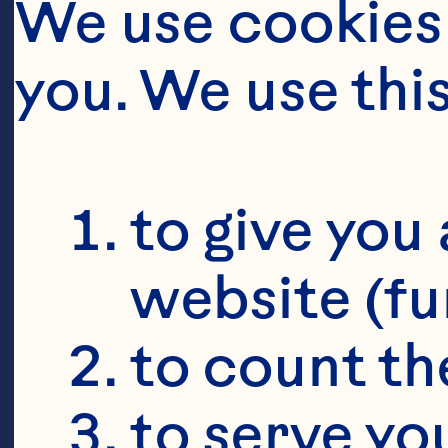
We use cookies 
you. We use thi
to give you 
website (fu
to count the
to serve yo