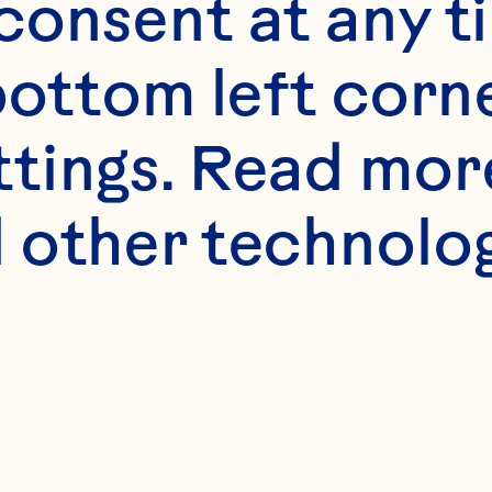
onsent at any ti
bottom left corne
ttings. Read mor
 other technologi