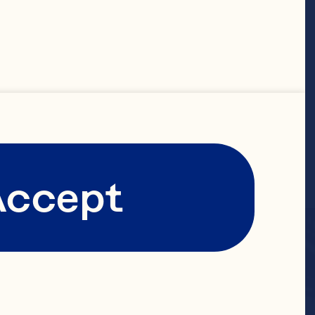
Accept