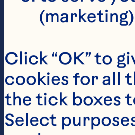
(marketing)
Click “OK” to gi
cookies for all 
the tick boxes t
Select purposes