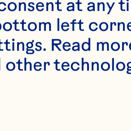
onsent at any ti
bottom left corne
ttings. Read mor
 other technologi