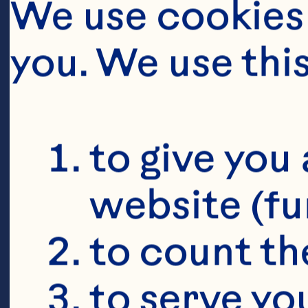
We use cookies 
you. We use thi
to give you 
website (fu
to count the
to serve yo