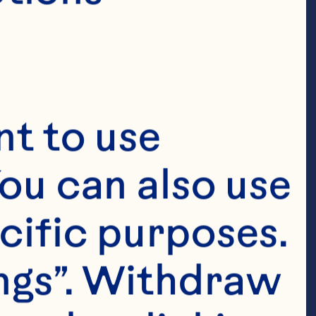
t to use 
ou can also use 
cific purposes. 
ngs”. Withdraw 