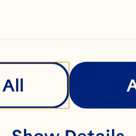
All
Show Details