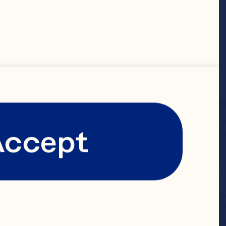
Accept