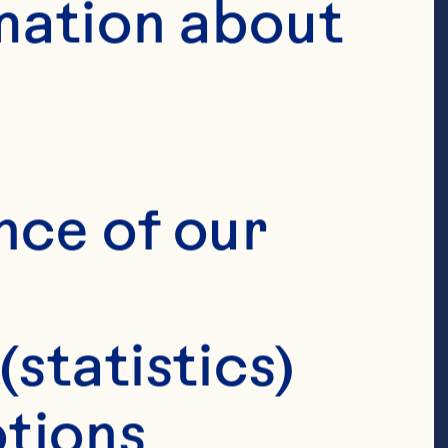
mation about 
nce of our 
(statistics)
tions 