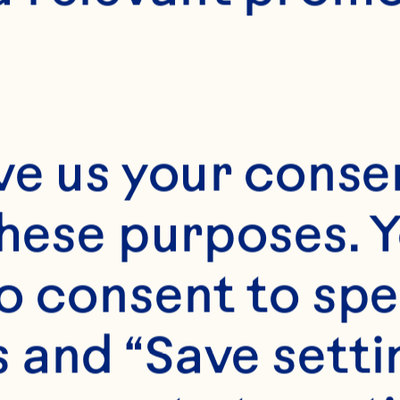
ve us your consen
these purposes. Y
o consent to spe
 and “Save setti