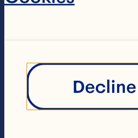
Decline 