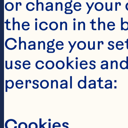
or change your c
the icon in the 
Change your se
use cookies and
personal data:
Cookies