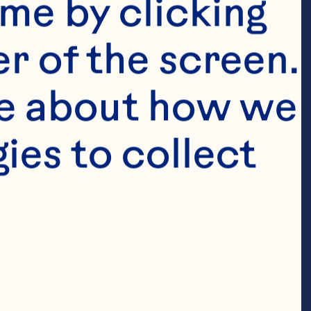
me by clicking 
r of the screen. 
e about how we 
es to collect 