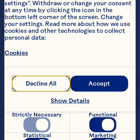
settings”. Withdraw or change your consent 
at any time by clicking the icon in the 
bottom left corner of the screen. Change 
your settings. Read more about how we use 
cookies and other technologies to collect 
personal data:
Cookies
Decline All
Accept
Show Details
Strictly Necessary
Functional
It’s the crisp, clean taste 
of cranberries, without 
Statistical
Marketing