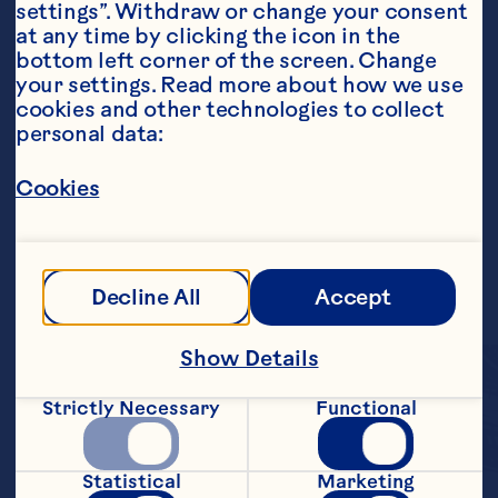
settings”. Withdraw or change your consent 
at any time by clicking the icon in the 
bottom left corner of the screen. Change 
your settings. Read more about how we use 
cookies and other technologies to collect 
personal data:
Cookies
Decline All
Accept
Show Details
Strictly Necessary
Functional
Statistical
Marketing
We combine the fresh 