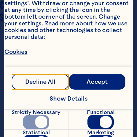
COOKING TIME
settings”. Withdraw or change your consent 
12 minutes
at any time by clicking the icon in the 
SERVING SIZE
bottom left corner of the screen. Change 
2 1/2 dozen cookies
your settings. Read more about how we use 
cookies and other technologies to collect 
personal data:
Cookies
Ingredients
Decline All
Accept
2/3 cup butter or margarine, softened 2/3 cup 
brown sugar 2 large eggs 1 1/2 cups old-
Show Details
fashioned oats 1 1/2 cups flour 1 teaspoon 
baking soda 1/2 teaspoon salt 1 6-ounce 
package Ocean Spray® Craisins® Original Dried 
Strictly Necessary
Functional
Cranberries 2/3 cup white or semi-sweet 
chocolate chunks or chips
Steps
Statistical
Marketing