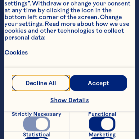
settings”. Withdraw or change your consent 
at any time by clicking the icon in the 
bottom left corner of the screen. Change 
your settings. Read more about how we use 
cookies and other technologies to collect 
personal data:
Ingredients
4 cups Ocean Spray® Cranberry Juice Cocktail 
1 bottle white wine 1/4 cup white rum 1 cup 
Cookies
orange juice 2 cups ginger beer 1 cup diced red 
apple 1 cup diced green apple 1 cup orange 
slices 1 cup Ocean Spray® Fresh or Frozen 
Cranberries
Steps
Decline All
Accept
Show Details
In a large pitcher, combine Ocean Spray® 
Cranberry Juice Cocktail, white wine, 
Strictly Necessary
Functional
rum, orange juice and ginger beer. Stir 
until thoroughly mixed. Add the apples, 
cranberries and orange slices. 
Statistical
Marketing