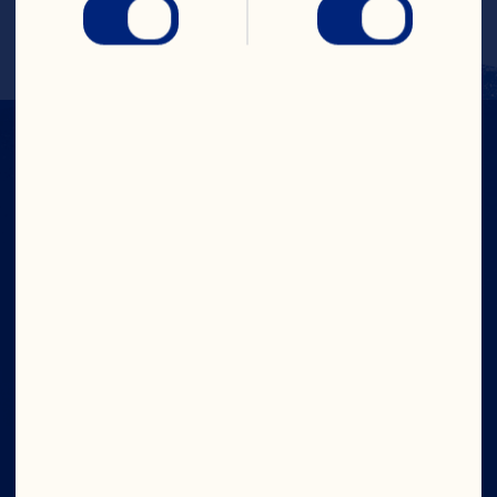
Refrigerate over-night.
IN CRAN
WE TRUST