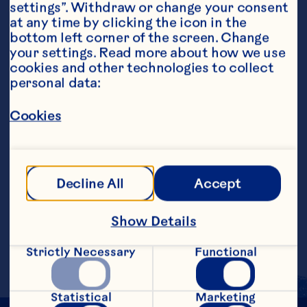
settings”. Withdraw or change your consent 
at any time by clicking the icon in the 
bottom left corner of the screen. Change 
your settings. Read more about how we use 
cookies and other technologies to collect 
personal data:
Ingredients
6 ounces Ocean Spray® Cranberry Juice 
Cocktail, chilled 1/2 medium banana, cut into 
Cookies
slices 1/2 cup fat-free vanilla yogurt
Steps
Decline All
Accept
Put all ingredients in a blender. Blend for 
a few seconds on high speed or until 
Show Details
ingredients are thoroughly combined. 
Pour into a large glass. Makes 1 serving.
Strictly Necessary
Functional
Statistical
Marketing