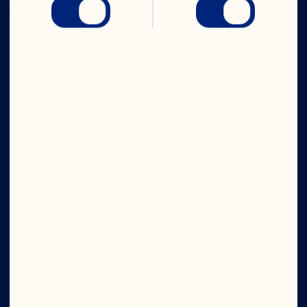
IN CRAN
WE TRUST
Company
Board of Directors
About Us
Our Purpose