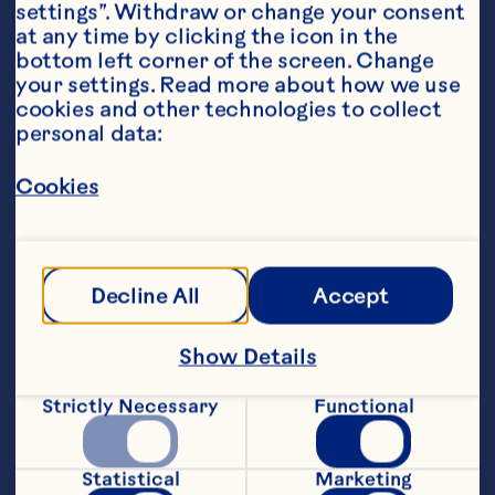
settings”. Withdraw or change your consent 
at any time by clicking the icon in the 
bottom left corner of the screen. Change 
your settings. Read more about how we use 
Ingredients
cookies and other technologies to collect 
6 ounces Ocean Spray® Cranberry Juice 
personal data:
Cocktail 1 ounce orange juice 1 ounce Club 
soda Orange wedge for garnish
Cookies
Steps
Pour cranberry juice cocktail and orange 
Decline All
Accept
juice into a glass with ice. Top with club 
soda. Garnish with orange wedge. Makes 
1 serving. Per Serving: Cal. 112 (5% DV), 
Show Details
Fat Cal. 0, Pro. 0g (0% DV), Carb. 27g (9% 
DV), Fat 0g (0% DV), Chol. 0mg (0% DV), 
Strictly Necessary
Functional
Sod. 25mg (1% DV), Vit. A 6RE (0% DV), 
Vit. C 57 mg (94% DV), Vit. E 0mg (0% 
DV), Calcium 3 mg (0% DV), Folate 9Ug 
Statistical
Marketing