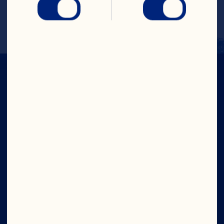
(2% DV), Zinc 0mg (0% DV), Pot. 57mg 
(1% DV), Dietary Exchange: Fruit 1.5
IN CRAN
WE TRUST