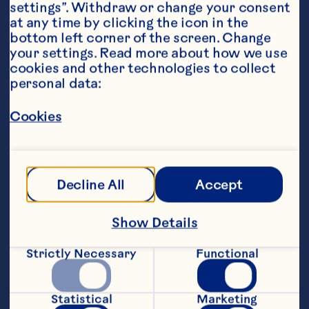
settings”. Withdraw or change your consent 
at any time by clicking the icon in the 
bottom left corner of the screen. Change 
your settings. Read more about how we use 
cookies and other technologies to collect 
personal data:
Ingredients
Cookies
TOPPING: 1/3 cup brown sugar 2 tablespoons 
butter BATTER: 1 1/2 cups flour 1 cup oats 1/4 
cup sugar 2 teaspoons baking powder 1/2 
teaspoon salt 1 1/2 teaspoons orange peel 1/2 
Decline All
Accept
cup butter or margarine, softened 1/2 cup milk 
1 egg 3/4 cup Ocean Spray® Craisins® Dried 
Cranberries
Show Details
Steps
Strictly Necessary
Functional
Preheat oven to 350ºF. Combine topping 
ingredients in a small mixing bowl. Set 
Statistical
Marketing