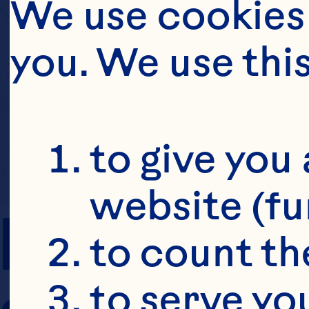
We use cookies 
you. We use thi
to give you 
website (fu
PREP TIME
to count the
to serve yo