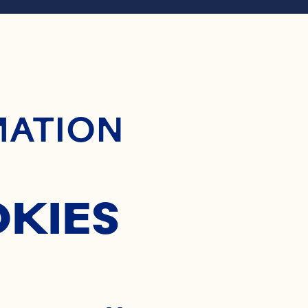
ontent
RANBER
MATION
APPLE 
OKIES
SALSA