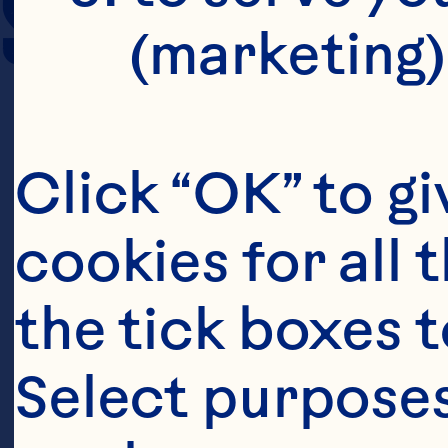
SERVING SIZE
(marketing)
Click “OK” to gi
cookies for all 
the tick boxes t
Select purposes