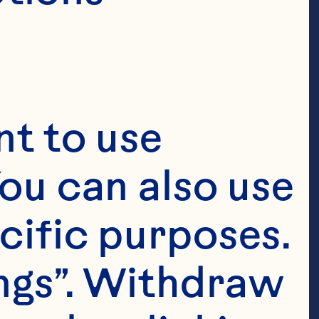
t to use 
ou can also use 
cific purposes. 
ngs”. Withdraw 