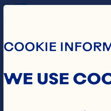
Skip To Main C
C
COOKIE INFOR
PINE
WE USE CO