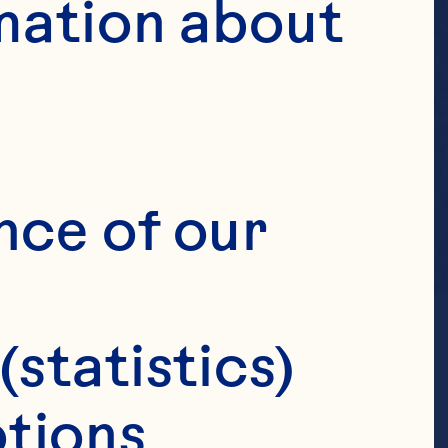
mation about 
nce of our 
(statistics)
tions 