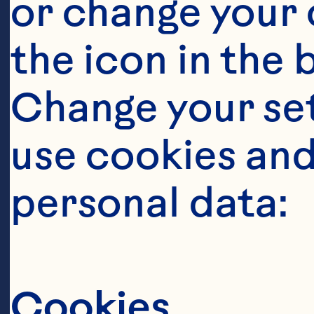
or change your c
the icon in the 
Change your se
Ingredient
use cookies and
1 cup finely c
personal data:
chopped fresh 
chopped red o
Cookies
pepper 1/4 cup