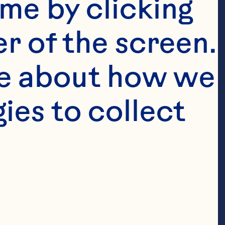
me by clicking 
r of the screen. 
e about how we 
es to collect 
finely 
finely 
y chopped red 
antro leaves 