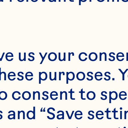
2 1/2
ve us your consen
these purposes. Y
o consent to spe
 and “Save setti