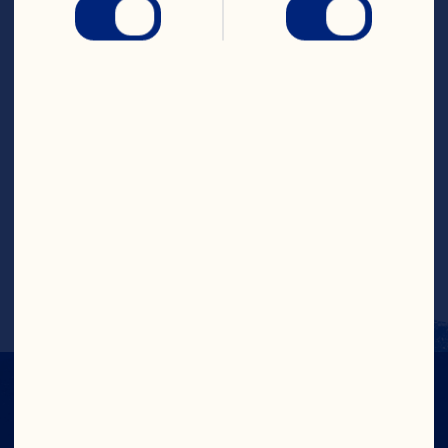
skillet. Cover and bring to a full boil over 
high heat. Reduce heat to medium to 
medium-high and boil 5 to 8 minutes or 
until tender, stirring occasionally. 
Remove cover, increase heat to high and 
cook until broth has evaporated. Reduce 
heat to medium and melt butter in 
center of pan. Whisk in flour and stir 
onion mixture 1 minute. Stir in cranberry 
juice and cook 1 minute. Add cream and 
boil until thickened. Garnish with 
chopped parsley, if desired. Makes 6 
servings