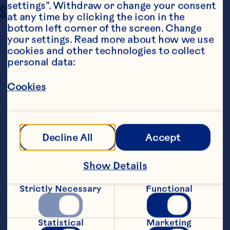
settings”. Withdraw or change your consent 
SERVING SIZE
6
at any time by clicking the icon in the 
bottom left corner of the screen. Change 
your settings. Read more about how we use 
cookies and other technologies to collect 
personal data:
Cookies
Ingredients
1 (1 lb.) pkg. frozen pearl onions 1/3 cup chicken 
Decline All
Accept
broth 2 tablespoons butter 1 tablespoon all-
purpose flour 2/3 cup Ocean Spray® White 
Cranberry Juice Drink 1/4 cup heavy cream 1/4 
Show Details
teaspoon salt
Steps
Strictly Necessary
Functional
Place onions and chicken broth in large 
Statistical
Marketing