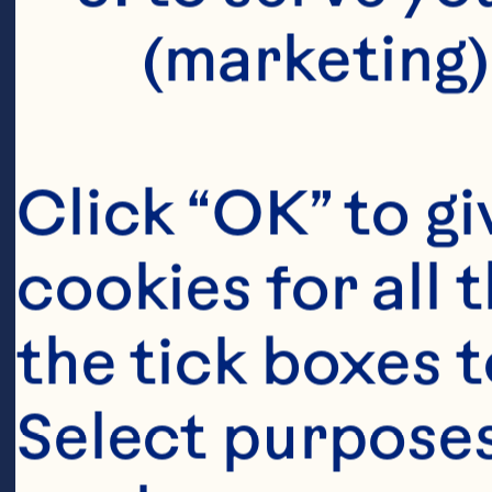
(marketing)
Click “OK” to gi
cookies for all 
the tick boxes t
Select purposes