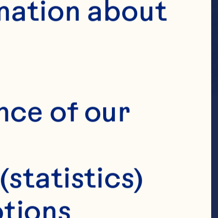
mation about 
nce of our 
(statistics)
tions 