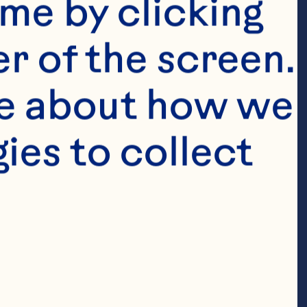
me by clicking 
r of the screen. 
e about how we 
erry Juice 
es to collect 
ups coconut 
juice Lemon 