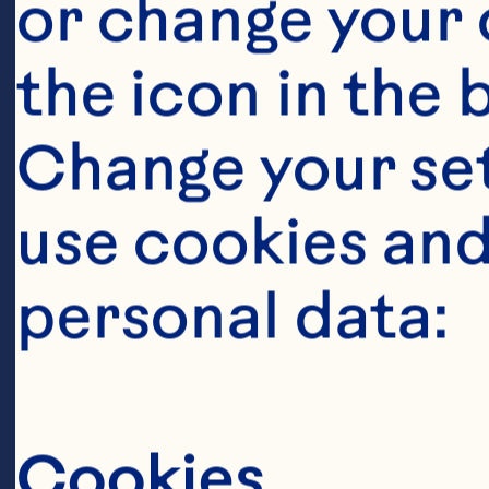
or change your c
the icon in the 
Ingredient
Change your se
4 cups Ocean 
use cookies and
Drink 2 cups p
personal data:
rum, optional 
twists, garnis
Steps
Cookies