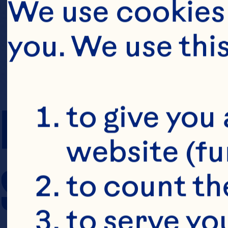
We use cookies 
you. We use thi
PREP TIME
to give you 
website (fu
SERVING SIZE
to count the
to serve yo