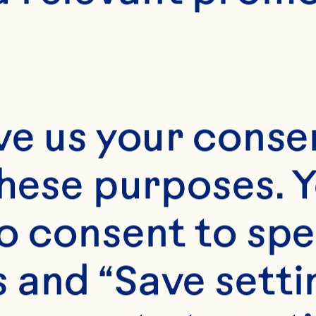
ve us your consen
these purposes. Y
o consent to spe
 and “Save setti