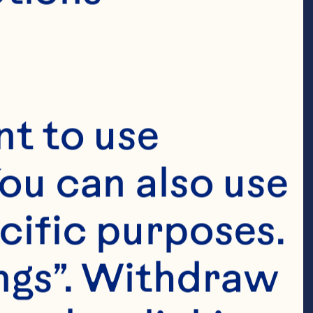
t to use 
ou can also use 
cific purposes. 
ngs”. Withdraw 