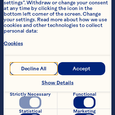
settings”. Withdraw or change your consent 
at any time by clicking the icon in the 
bottom left corner of the screen. Change 
your settings. Read more about how we use 
Ingredients
cookies and other technologies to collect 
6 ounces ginger ale or lemon-lime soda, chilled 
personal data:
* 1 teaspoon Ocean Spray® Craisins® Dried 
Cranberries, any flavor Decorative straw
Cookies
Steps
Pour ginger ale into an 8 oz. clear 
Decline All
Accept
tumbler or tall narrow glass. Add dried 
cranberries and a decorative straw. 
After a moment, cranberries will begin to 
Show Details
slowly float up and down in glass, like a 
lava lamp. Garnish with a decorative 
Strictly Necessary
Functional
straw. Makes 1 serving. * Tip: Make 
colorful lava lamps, use cranberry or 
raspberry-flavored ginger ale, orange 
Statistical
Marketing