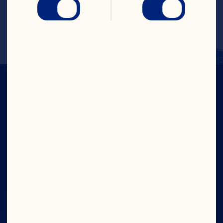
soda or apple-flavored sparkling cider. 
Any carbonated, lightly-colored 
beverage will work.
IN CRAN
WE TRUST