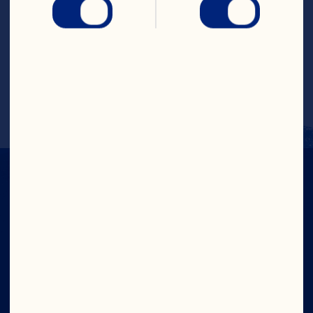
and combine with all other ingredients in 
a cocktail shaker full of ice. Shake and 
strain into champagne flute. Top with 
cranberry juice cocktail and club soda. 
Garnish by floating 5 Craisins® Dried 
Cranberries in glass.
IN CRAN