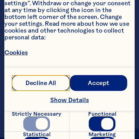
settings”. Withdraw or change your consent 
at any time by clicking the icon in the 
bottom left corner of the screen. Change 
your settings. Read more about how we use 
Ingredients
cookies and other technologies to collect 
4 ounces Ocean Spray® Cranberry Juice 
personal data:
Cocktail 1 1/2 ounce Bacardi Dragonberry 
Strawberry Rum 1 tablespoon frozen 
Cookies
strawberries, thawed Mint sprig, garnish
Steps
Decline All
Accept
In a cocktail shaker filled halfway with 
ice, add all ingredients except garnish 
and shake well. Strain into a glass filled 
Show Details
with ice. Garnish with mint sprig. Makes 
1 serving.
Strictly Necessary
Functional
Statistical
Marketing