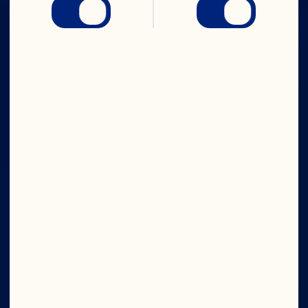
IN CRAN
WE TRUST
Company
Board of Directors
About Us
Our Purpose