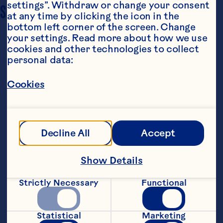
settings”. Withdraw or change your consent 
SERVING SIZE
6
at any time by clicking the icon in the 
bottom left corner of the screen. Change 
your settings. Read more about how we use 
cookies and other technologies to collect 
personal data:
Cookies
Ingredients
1/2 cup Ocean Spray® Craisins® Original Dried 
Decline All
Accept
Cranberries 6 slices of bacon 2 cups turkey or 
sliced turkey breast 1 wheel of brie 3 green 
onions 1-2 flatbreads (you can make your own 
Show Details
or buy these) 3 tablespoons honey Salt and 
pepper to taste
Strictly Necessary
Functional
Steps
Statistical
Marketing