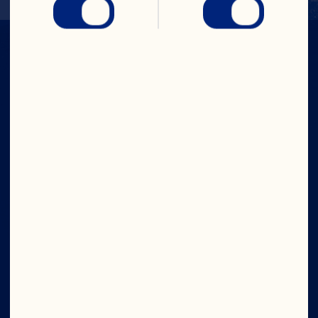
IN CRAN
WE TRUST
Company
Board of Directors