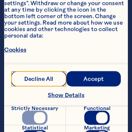
settings”. Withdraw or change your consent 
at any time by clicking the icon in the 
bottom left corner of the screen. Change 
your settings. Read more about how we use 
cookies and other technologies to collect 
personal data:
Ingredients
1 8-ounce package cream cheese, softened 1/2 
cup Ocean Spray® Craisins® Original Dried 
Cookies
Cranberries 1/3 cup maple syrup 1/4 cup 
chopped pecans, optional
Steps
Decline All
Accept
Combine ingredients in a medium mixing 
Show Details
bowl until smooth, using an electric 
mixer. Refrigerate overnight to set. Serve 
Strictly Necessary
Functional
with rolls or bread. Makes about 1 1/2 
cups.
Statistical
Marketing