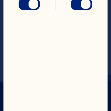
stopping to stir. Microwave an 
additional 10 to 20 second intervals. 
Remove and stir until chocolate is 
completely melted. Add remaining 
ingredients. Stir until thoroughly 
combined. Drop by rounded 
teaspoonfuls onto cookie sheet. Let 
harden at room temperature or chill in 
the refrigerator, about 15 minutes. Store 
in a tightly sealed container and 
refrigerate. Store refrigerated for up to 2 
weeks. Makes about 16 clusters.