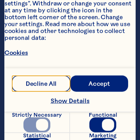
settings”. Withdraw or change your consent 
at any time by clicking the icon in the 
bottom left corner of the screen. Change 
your settings. Read more about how we use 
cookies and other technologies to collect 
personal data:
Ingredients
Cookies
1 12-ounce package white chocolate chips or 
morsels 1 6-ounce package Ocean Spray® 
Craisins® Original Dried Cranberries 1/2 cup 
chopped walnuts or pecans, optional 1/3 cup 
Decline All
Accept
shredded coconut, optional
Steps
Show Details
Line a cookie sheet with aluminum foil; 
Strictly Necessary
Functional
set aside. Place chocolate in a 
microwave-safe bowl. Microwave on 
Medium-High (70%) power for 1 minute; 
Statistical
Marketing