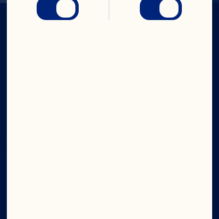
IN CRAN
WE TRUST
Company
Board of Directors
About Us