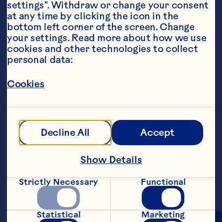
settings”. Withdraw or change your consent 
at any time by clicking the icon in the 
bottom left corner of the screen. Change 
your settings. Read more about how we use 
cookies and other technologies to collect 
personal data:
Ingredients
1 64 ounce bottle Ocean Spray® White 
Cranberry Juice Drink, chilled 1 ounce 
Cookies
sweetened lime juice 1 pint lime sherbet, 
softened 6 ounces lemon-lime soda
Steps
Decline All
Accept
Pour white cranberry juice cocktail and 
Show Details
lime juice into a large punch bowl. Spoon 
scoops of sherbet into bowl. Gently stir 
Strictly Necessary
Functional
in soda. Makes 13 servings.
Statistical
Marketing