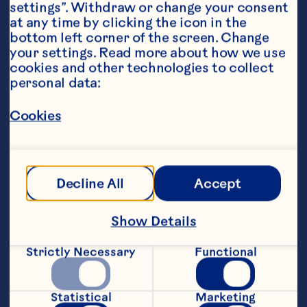
settings”. Withdraw or change your consent 
at any time by clicking the icon in the 
bottom left corner of the screen. Change 
your settings. Read more about how we use 
cookies and other technologies to collect 
personal data:
Ingredients
5 ounces Ocean Spray® White Cranberry Juice 
Drink 2 ounces vodka 2 ounces ginger ale 1 
Cookies
teaspoon lemon juice Lemon twist, garnish
Steps
Decline All
Accept
Combine all ingredients except garnish 
in a tall glass with ice. Garnish with 
Show Details
lemon twist. Makes 1 serving. Per Serving: 
Cal. 170 (9%DV), Fat Cal. 0, Pro. 0g 
Strictly Necessary
Functional
(0%DV), Carb. 11g (4%DV), Fat 0g 
(0%DV), Chol. 0mg (0%DV), Sod. 42mg 
(2%DV), Vit. A 0RE (0%DV), Vit. C 32mg 
Statistical
Marketing
(54%DV), Vit. E 0mg (0%DV), Calcium 