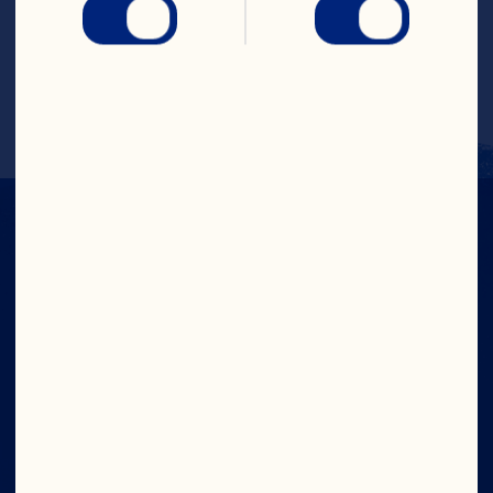
2mg (0%DV), Iron <1mg (1%DV), Folate 
0Ug (0%DV), Zinc 0mg (0%DV), Pot. 
22mg (1%DV), Dietary Exchange: Fruit 1, 
Fat 2.5
IN CRAN
WE TRUST